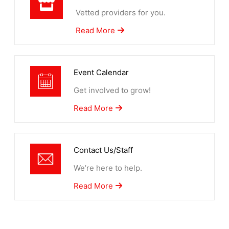
Vetted providers for you.
Read More
Event Calendar
Get involved to grow!
Read More
Contact Us/Staff
We’re here to help.
Read More