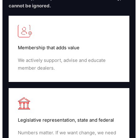
cannot be ignored.
Membership that adds value
We actively support, advise and educate
member dealers.
Read More
Legislative representation, state and federal
Numbers matter. If we want change, we need