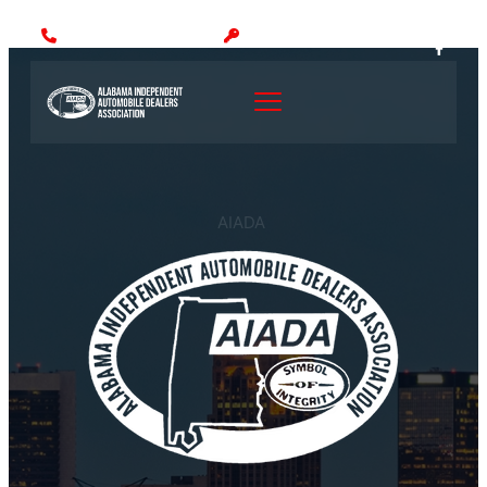
Call: (205) 942-1000
MEMBER LOGIN
AIADA