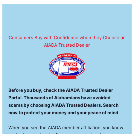
Consumers Buy with Confidence when they Choose an
AIADA Trusted Dealer
Before you buy, check the AIADA Trusted Dealer
Portal. Thousands of Alabamians have avoided
scams by choosing AIADA Trusted Dealers. Search
now to protect your money and your peace of mind.
.
When you see the AIADA member affiliation, you know