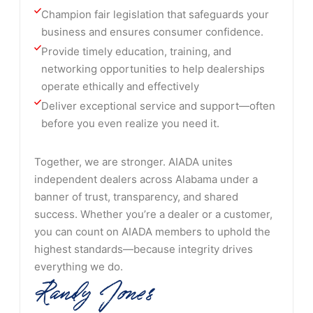
Champion fair legislation that safeguards your 
business and ensures consumer confidence.
Provide timely education, training, and 
networking opportunities to help dealerships 
operate ethically and effectively
Deliver exceptional service and support—often 
before you even realize you need it.
Together, we are stronger. AIADA unites
independent dealers across Alabama under a
banner of trust, transparency, and shared
success. Whether you’re a dealer or a customer,
you can count on AIADA members to uphold the
highest standards—because integrity drives
everything we do.