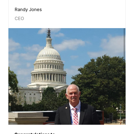
Randy Jones
CEO