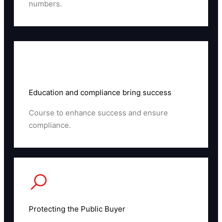
numbers.
Read More
Education and compliance bring success
Course to enhance success and ensure
compliance.
Read More
Protecting the Public Buyer