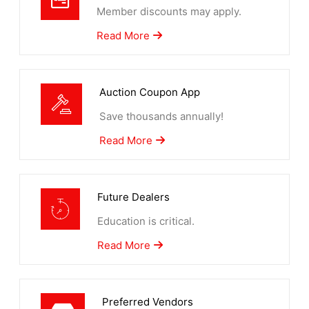
Member discounts may apply.
Read More
Auction Coupon App
Save thousands annually!
Read More
Future Dealers
Education is critical.
Read More
Preferred Vendors