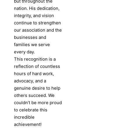
but throughout the
nation. His dedication,
integrity, and vision
continue to strengthen
our association and the
businesses and
families we serve
every day.
This recognition is a
reflection of countless
hours of hard work,
advocacy, and a
genuine desire to help
others succeed. We
couldn’t be more proud
to celebrate this
incredible
achievement!