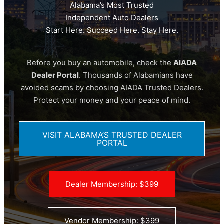
Alabama’s Most Trusted
Independent Auto Dealers
Start Here. Succeed Here. Stay Here.
Before you buy an automobile, check the
AIADA
Dealer Portal
. Thousands of Alabamians have
avoided scams by choosing AIADA Trusted Dealers.
Protect your money and your peace of mind.
VISIT ALABAMA’S TRUSTED DEALER
PORTAL
Dealer Membership: $399
Vendor Membership: $399