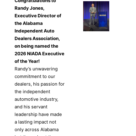
Congratulations to
Randy Jones,
Executive Director of
the Alabama
Independent Auto
Dealers Association,
on being named the
2026 NIADA Executive
of the Year!
Randy’s unwavering
commitment to our
dealers, his passion for
the independent
automotive industry,
and his servant
leadership have made
a lasting impact not
only across Alabama