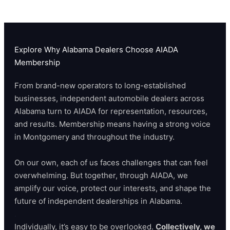
Explore Why Alabama Dealers Choose AIADA
Membership
From brand-new operators to long-established
businesses, independent automobile dealers across
Alabama turn to AIADA for representation, resources,
and results. Membership means having a strong voice
in Montgomery and throughout the industry.
.
On our own, each of us faces challenges that can feel
overwhelming. But together, through AIADA, we
amplify our voice, protect our interests, and shape the
future of independent dealerships in Alabama.
.
Individually, it’s easy to be overlooked.
Collectively, we