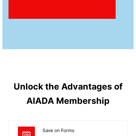
Unlock the Advantages of
AIADA Membership
Save on Forms