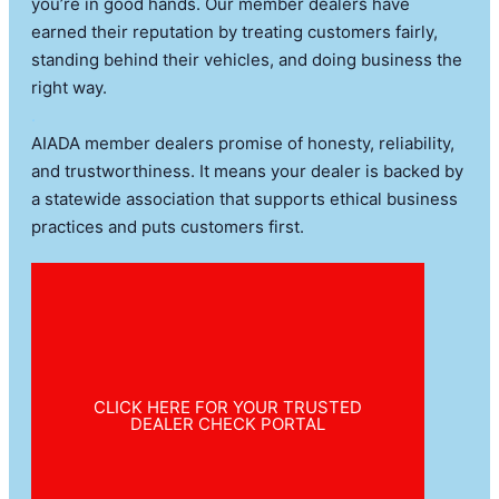
you’re in good hands. Our member dealers have
earned their reputation by treating customers fairly,
standing behind their vehicles, and doing business the
right way.
.
AIADA member dealers promise of honesty, reliability,
and trustworthiness. It means your dealer is backed by
a statewide association that supports ethical business
practices and puts customers first.
CLICK HERE FOR YOUR TRUSTED
DEALER CHECK PORTAL