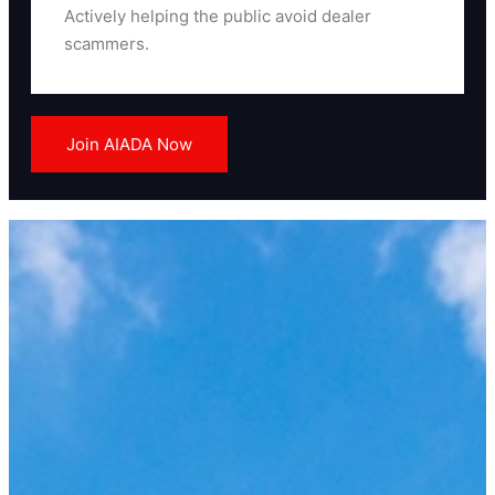
Actively helping the public avoid dealer
scammers.
Read More
Join AIADA Now