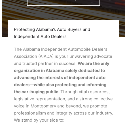
Protecting Alabama’s Auto Buyers and
Independent Auto Dealers
The Alabama Independent Automobile Dealers
Association (AIADA) is your unwavering advocate
and trusted partner in success.
We are the only
organization in Alabama solely dedicated to
advancing the interests of independent auto
dealers—while also protecting and informing
the car-buying public.
Through vital resources,
legislative representation, and a strong collective
voice in Montgomery and beyond, we promote
professionalism and integrity across our industry.
We stand by your side to: